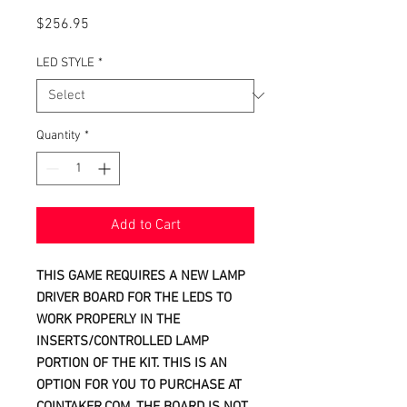
Price
$256.95
LED STYLE
*
Quantity
*
Add to Cart
THIS GAME REQUIRES A NEW LAMP
DRIVER BOARD FOR THE LEDS TO
WORK PROPERLY IN THE
INSERTS/CONTROLLED LAMP
PORTION OF THE KIT. THIS IS AN
OPTION FOR YOU TO PURCHASE AT
COINTAKER.COM. THE BOARD IS NOT