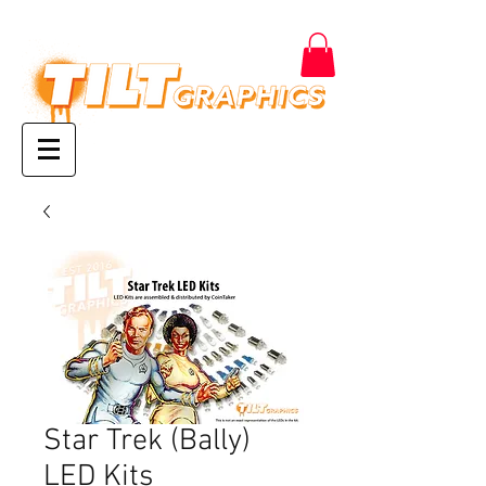
Star Trek (Bally)
LED Kits