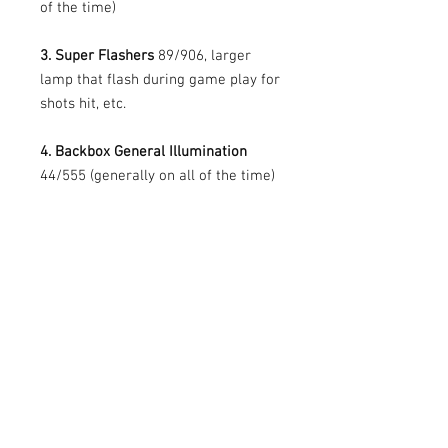
of the time)
3. Super Flashers
89/906, larger
lamp that flash during game play for
shots hit, etc.
4. Backbox General Illumination
44/555 (generally on all of the time)
Prices vary per game, different
qualities of flashers, bulbs, etc.
All pricing and copy was provided by
CoinTaker.
PRODUCT INFO
What are the benefits of using LEDs?
RETURN AND REFUND POLICY
All of our LEDs operate with a fraction of
the power and heat of incandescent light