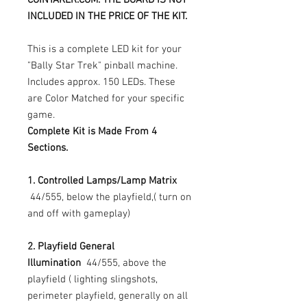
INCLUDED IN THE PRICE OF THE KIT.
This is a complete LED kit for your
"Bally Star Trek" pinball machine.
Includes approx. 150 LEDs. These
are Color Matched for your specific
game.
Complete Kit is Made From 4
Sections.
1. Controlled Lamps/Lamp Matrix
44/555, below the playfield,( turn on
and off with gameplay)
2. Playfield General
Illumination
44/555, above the
playfield ( lighting slingshots,
perimeter playfield, generally on all