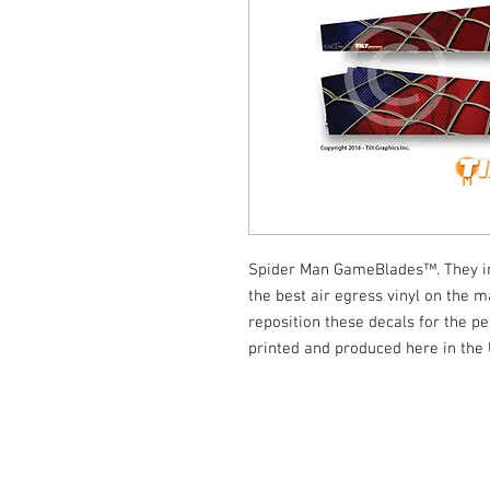
Spider Man GameBlades™. They ins
the best air egress vinyl on the ma
reposition these decals for the per
printed and produced here in the
© Tilt Graphics Inc. 2017 | Lynbrook
New Yor