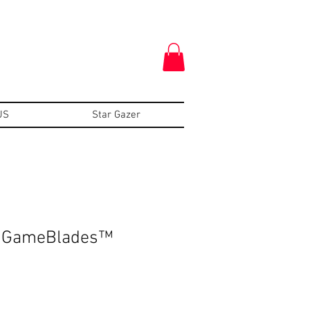
US
Star Gazer
n GameBlades™