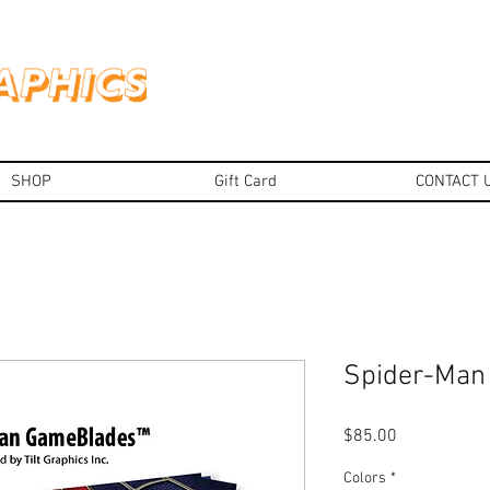
SHOP
Gift Card
CONTACT 
Spider-Ma
Price
$85.00
Colors
*