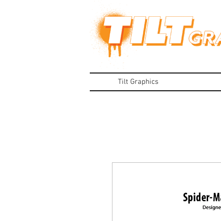
Tilt Graphics