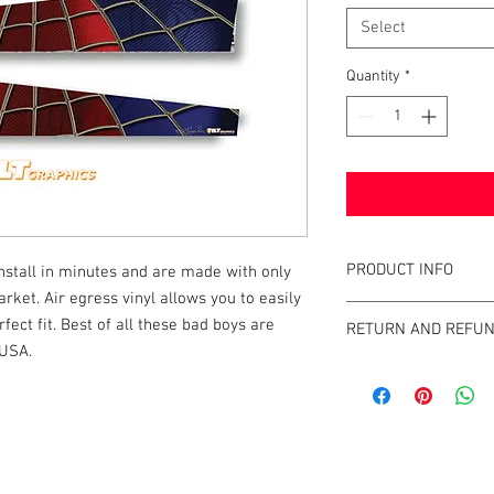
Select
Quantity
*
PRODUCT INFO
tall in minutes and are made with only 
rket. Air egress vinyl allows you to easily 
What are GameBlades
fect fit. Best of all these bad boys are 
RETURN AND REFUN
They're repositionable
 USA.
extend the visual game 
We strive to design an
machines. They're mad
GameBlades™ on the ma
and designed and craf
please email us direct
The Air-Egress technol
almost instantly for ti
k |
Send us a line
or
CALL US