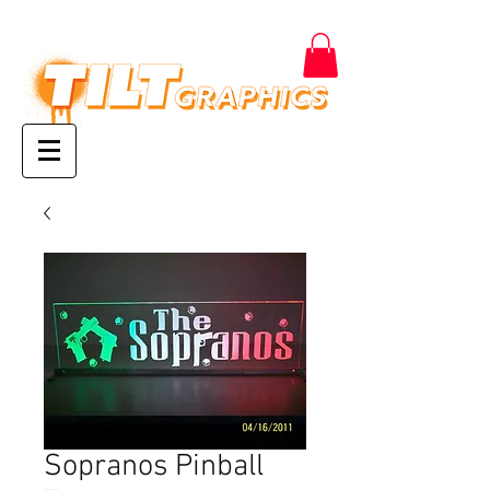
Sopranos Pinball