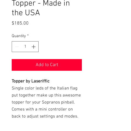
Topper - Made in
the USA
Price
$185.00
Quantity
*
Add to Cart
Topper by Laseriffic
Single color leds of the Italian flag
put together make up this awesome
topper for your Sopranos pinball.
Comes with a mini controller on
back to adjust settings and modes.