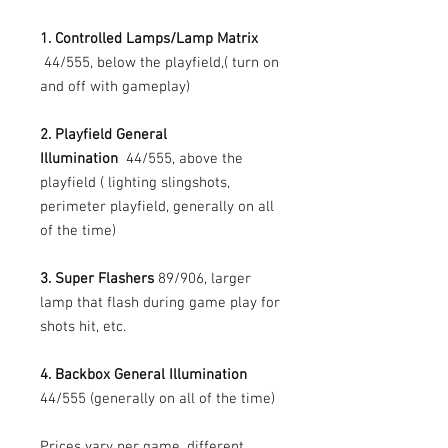
1. Controlled Lamps/Lamp Matrix
44/555, below the playfield,( turn on
and off with gameplay)
2. Playfield General
Illumination
44/555, above the
playfield ( lighting slingshots,
perimeter playfield, generally on all
of the time)
3. Super Flashers
89/906, larger
lamp that flash during game play for
shots hit, etc.
4. Backbox General Illumination
44/555 (generally on all of the time)
Prices vary per game, different