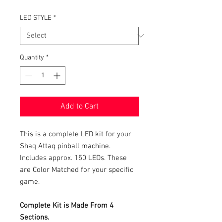
LED STYLE
*
Quantity
*
Add to Cart
This is a complete LED kit for your
Shaq Attaq pinball machine.
Includes approx. 150 LEDs. These
are Color Matched for your specific
game.
Complete Kit is Made From 4
Sections.