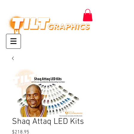
Shaq Attaq LED Kits
Price
$218.95