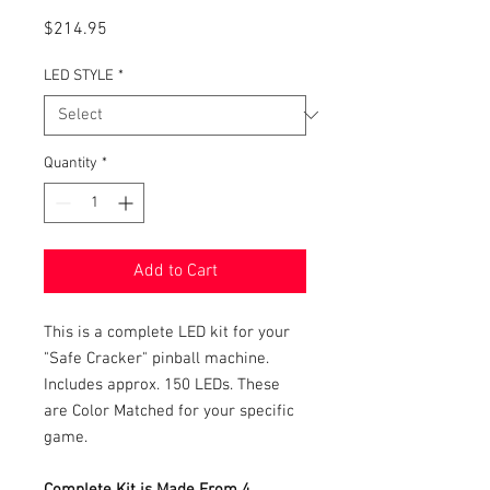
Price
$214.95
LED STYLE
*
Quantity
*
Add to Cart
This is a complete LED kit for your
"Safe Cracker" pinball machine.
Includes approx. 150 LEDs. These
are Color Matched for your specific
game.
Complete Kit is Made From 4