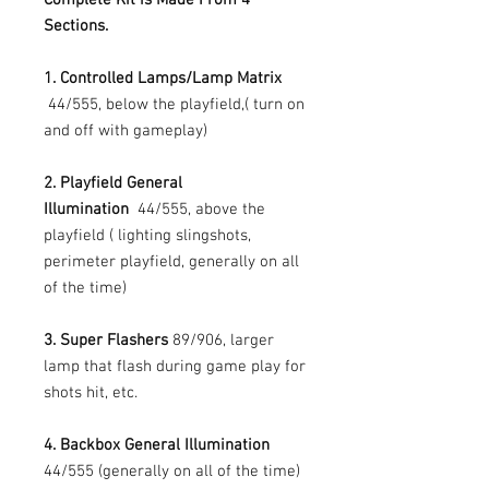
Sections.
1. Controlled Lamps/Lamp Matrix
44/555, below the playfield,( turn on
and off with gameplay)
2. Playfield General
Illumination
44/555, above the
playfield ( lighting slingshots,
perimeter playfield, generally on all
of the time)
3. Super Flashers
89/906, larger
lamp that flash during game play for
shots hit, etc.
4. Backbox General Illumination
44/555 (generally on all of the time)