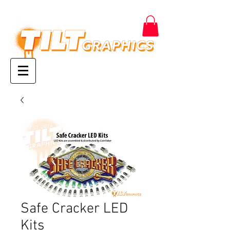
Safe Cracker LED
Kits