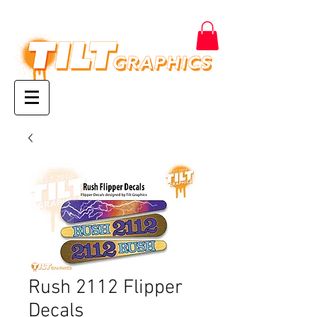
Rush 2112 Flipper
Decals