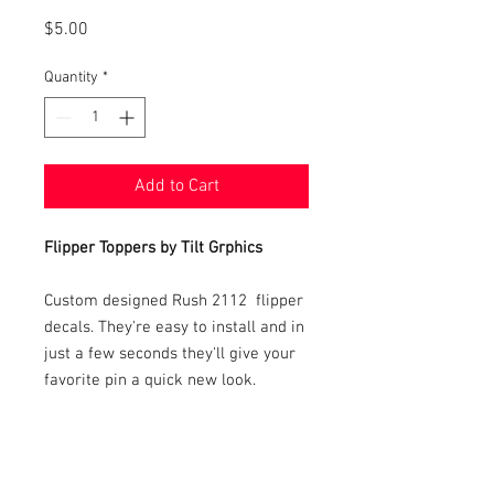
Price
$5.00
Quantity
*
Add to Cart
Flipper Toppers by Tilt Grphics
Custom designed Rush 2112 flipper
decals. They're easy to install and in
just a few seconds they'll give your
favorite pin a quick new look.