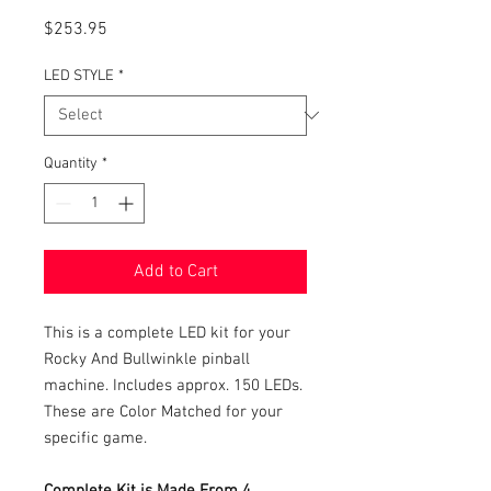
Price
$253.95
LED STYLE
*
Quantity
*
Add to Cart
This is a complete LED kit for your
Rocky And Bullwinkle pinball
machine. Includes approx. 150 LEDs.
These are Color Matched for your
specific game.
Complete Kit is Made From 4