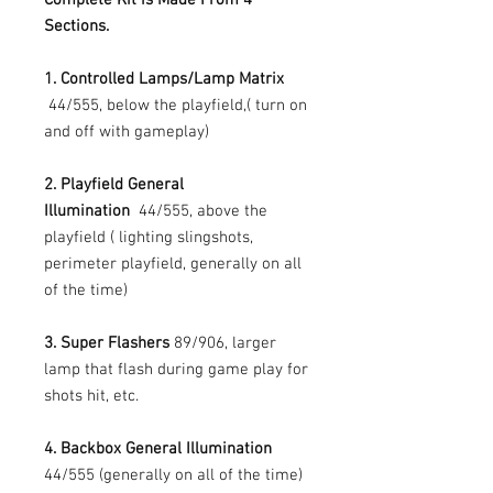
Sections.
1. Controlled Lamps/Lamp Matrix
44/555, below the playfield,( turn on
and off with gameplay)
2. Playfield General
Illumination
44/555, above the
playfield ( lighting slingshots,
perimeter playfield, generally on all
of the time)
3. Super Flashers
89/906, larger
lamp that flash during game play for
shots hit, etc.
4. Backbox General Illumination
44/555 (generally on all of the time)