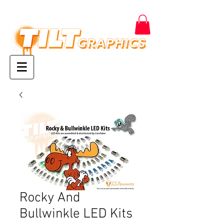
Rocky And
Bullwinkle LED Kits