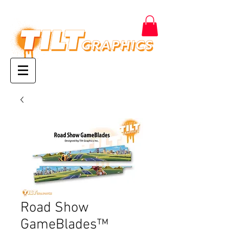
Road Show
GameBlades™