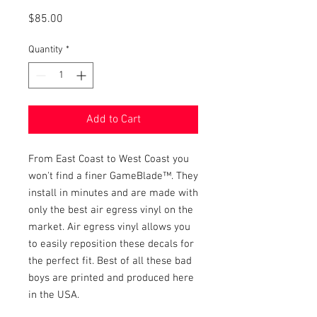
Price
$85.00
Quantity
*
Add to Cart
From East Coast to West Coast you
won't find a finer GameBlade™. They
install in minutes and are made with
only the best air egress vinyl on the
market. Air egress vinyl allows you
to easily reposition these decals for
the perfect fit. Best of all these bad
boys are printed and produced here
in the USA.