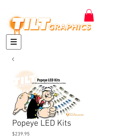
Popeye LED Kits
Price
$239.95