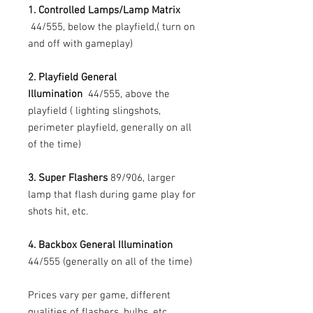
1. Controlled Lamps/Lamp Matrix
44/555, below the playfield,( turn on
and off with gameplay)
2. Playfield General
Illumination
44/555, above the
playfield ( lighting slingshots,
perimeter playfield, generally on all
of the time)
3. Super Flashers
89/906, larger
lamp that flash during game play for
shots hit, etc.
4. Backbox General Illumination
44/555 (generally on all of the time)
Prices vary per game, different
qualities of flashers, bulbs, etc.