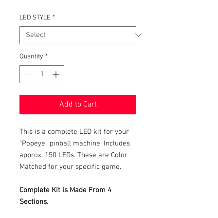
LED STYLE
*
Quantity
*
Add to Cart
This is a complete LED kit for your
"Popeye" pinball machine. Includes
approx. 150 LEDs. These are Color
Matched for your specific game.
Complete Kit is Made From 4
Sections.