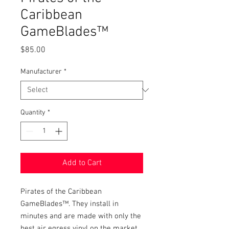
Caribbean
GameBlades™
Price
$85.00
Manufacturer
*
Quantity
*
Add to Cart
Pirates of the Caribbean 
GameBlades™. They install in 
minutes and are made with only the 
best air egress vinyl on the market. 