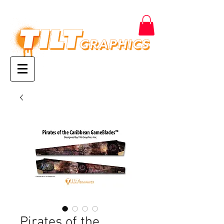
Pirates of the