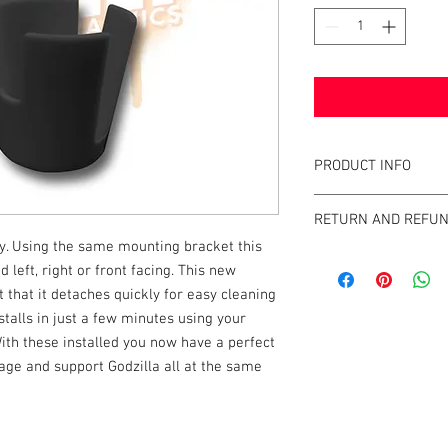
PRODUCT INFO
What are PinGulps™?
RETURN AND REFUN
This unique cup holde
. Using the same mounting bracket this
using its own leg bolt
We strive to design an
beverage caddy around 
left, right or front facing. This new
GameBlades™ on the ma
machine where it canno
 that it detaches quickly for easy cleaning
please email us direct
to the user.The PinGu
nstalls in just a few minutes using your
suspended by its own 
With these installed you now have a perfect
your cabinet, and it c
rage and support Godzilla all at the same
are lined up "head-by
installs on virtually 
Whether it be a bottle,
almost any size or sha