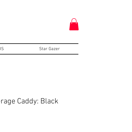
US
Star Gazer
erage Caddy: Black