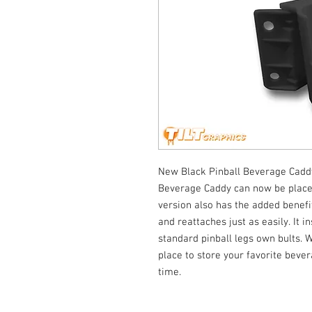
New Black Pinball Beverage Caddy
Beverage Caddy can now be placed 
version also has the added benefit
and reattaches just as easily. It i
standard pinball legs own bults. 
place to store your favorite beve
time.