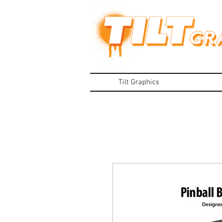
Tilt Graphics