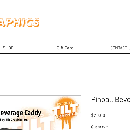
SHOP
Gift Card
CONTACT 
Pinball Bev
Price
$20.00
Quantity
*