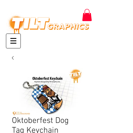
Oktoberfest Dog
Tag Keychain