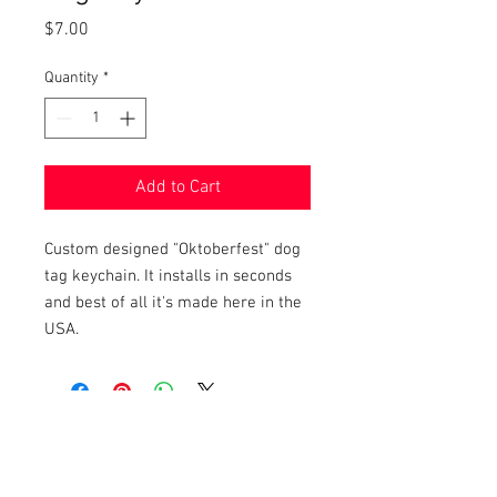
Price
$7.00
Quantity
*
Add to Cart
Custom designed "Oktoberfest" dog
tag keychain. It installs in seconds
and best of all it's made here in the
USA.