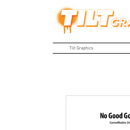
Tilt Graphics