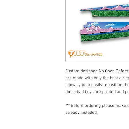
Custom designed No Good Gofers 
are made with only the best air eg
allows you to easily reposition the
these bad boys are printed and p
*** Before ordering please make s
already installed.