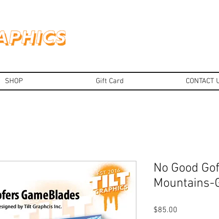
SHOP
Gift Card
CONTACT 
No Good Gof
Mountains
Price
$85.00