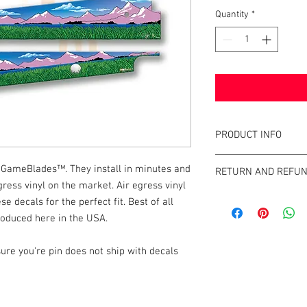
Quantity
*
PRODUCT INFO
What are GameBlades
GameBlades™. They install in minutes and
RETURN AND REFUN
They're repositionable
ress vinyl on the market. Air egress vinyl
extend the visual game 
We strive to design an
se decals for the perfect fit. Best of all
machines. They're mad
GameBlades™ on the ma
roduced here in the USA.
and designed and craf
please email us direct
The Air-Egress technol
ure you're pin does not ship with decals
almost instantly for ti
repossitionalble and is
printers.