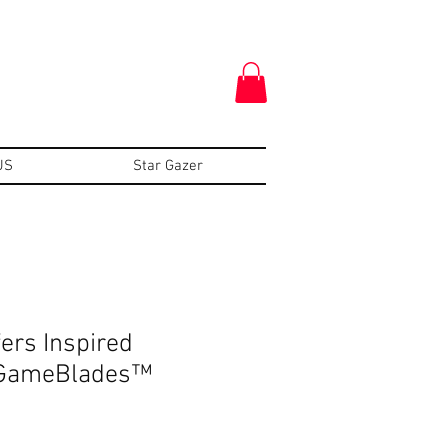
US
Star Gazer
ers Inspired
-GameBlades™