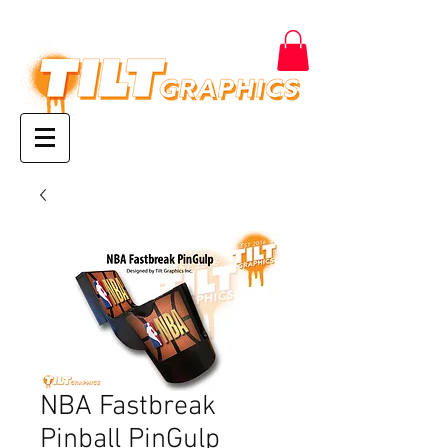
NBA Fastbreak
Pinball PinGulp