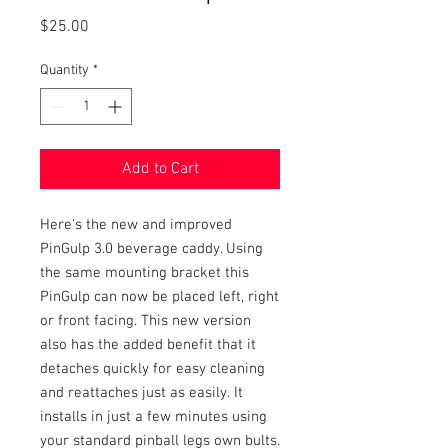
Price
$25.00
Quantity
*
Add to Cart
Here's the new and improved
PinGulp 3.0 beverage caddy. Using
the same mounting bracket this
PinGulp can now be placed left, right
or front facing. This new version
also has the added benefit that it
detaches quickly for easy cleaning
and reattaches just as easily. It
installs in just a few minutes using
your standard pinball legs own bults.