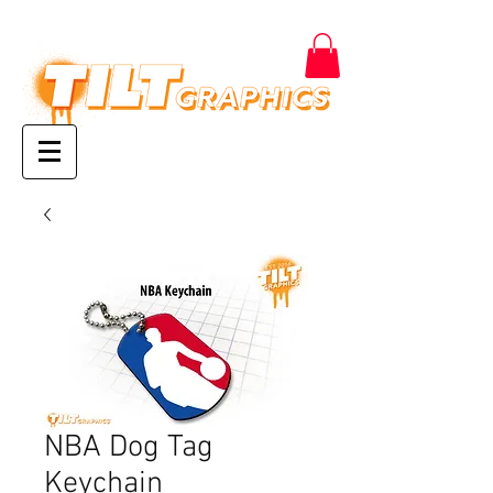
NBA Dog Tag
Keychain