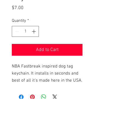
Price
$7.00
Quantity
*
Add to Cart
NBA Fastbreak inspired dog tag
keychain. It installs in seconds and
best of all it's made here in the USA.