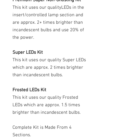
This kit uses our qualityLEDs in the
insert/controlled lamp section and
are approx. 2+ times brighter than
incandescent bulbs and use 20% of
the power.
Super LEDs Kit
This kit uses our quality Super LEDs
which are approx. 2 times brighter
than incandescent bulbs.
Frosted LEDs Kit
This kit uses our quality Frosted
LEDs which are approx. 1.5 times
brighter than incandescent bulbs.
Complete Kit is Made From 4
Sections.