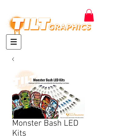
Monster Bash LED
Kits