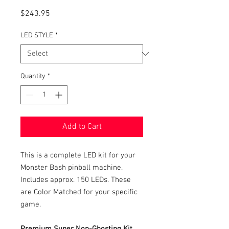
Price
$243.95
LED STYLE
*
Quantity
*
Add to Cart
This is a complete LED kit for your
Monster Bash pinball machine.
Includes approx. 150 LEDs. These
are Color Matched for your specific
game.
Premium Super Non-Ghosting Kit