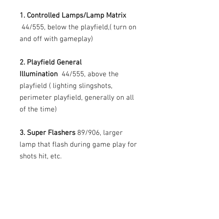
1. Controlled Lamps/Lamp Matrix
44/555, below the playfield,( turn on
and off with gameplay)
2. Playfield General
Illumination
44/555, above the
playfield ( lighting slingshots,
perimeter playfield, generally on all
of the time)
3. Super Flashers
89/906, larger
lamp that flash during game play for
shots hit, etc.
4. Backbox General
Illumination
44/555 (generally on all
of the time)