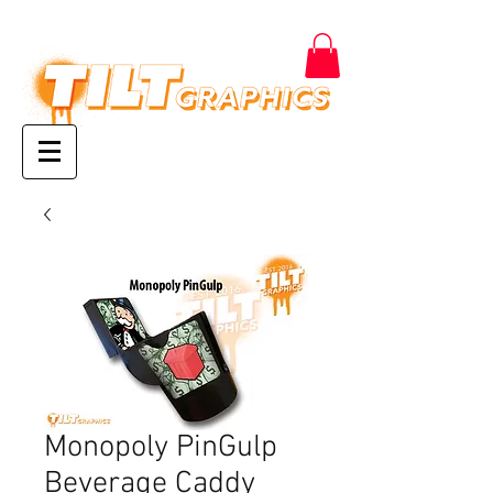
Monopoly PinGulp
Beverage Caddy