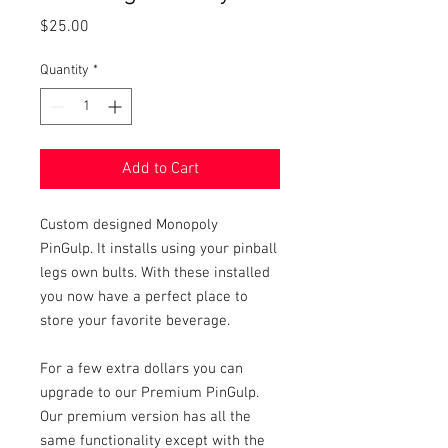
Price
$25.00
Quantity
*
Add to Cart
Custom designed Monopoly
PinGulp. It installs using your pinball
legs own bults. With these installed
you now have a perfect place to
store your favorite beverage.
For a few extra dollars you can
upgrade to our Premium PinGulp.
Our premium version has all the
same functionality except with the