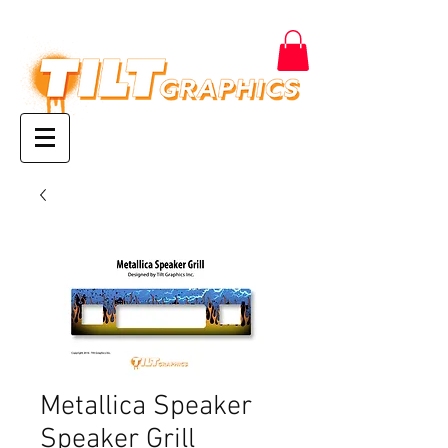
Metallica Speaker
Speaker Grill