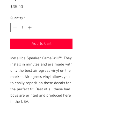
Price
$35.00
Quantity
*
Add to Cart
Metallica Speaker GameGrill™. They 
install in minutes and are made with 
only the best air egress vinyl on the 
market. Air egress vinyl allows you 
to easily reposition these decals for 
the perfect fit. Best of all these bad 
boys are printed and produced here 
in the USA.