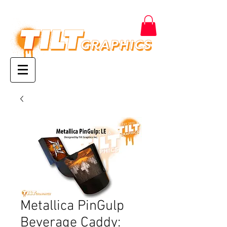
Metallica PinGulp
Beverage Caddy: