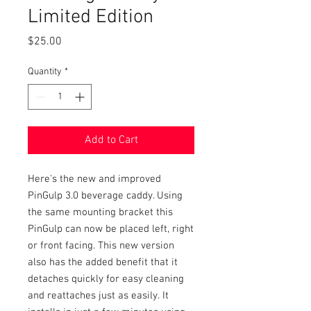
Limited Edition
Price
$25.00
Quantity
*
Add to Cart
Here's the new and improved
PinGulp 3.0 beverage caddy. Using
the same mounting bracket this
PinGulp can now be placed left, right
or front facing. This new version
also has the added benefit that it
detaches quickly for easy cleaning
and reattaches just as easily. It