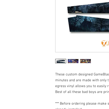
These custom designed GameBlades
minutes and are made with only th
egress vinyl allows you to easily r
Best of all these bad boys are pr
*** Before ordering please make s