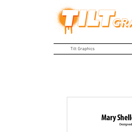
Tilt Graphics