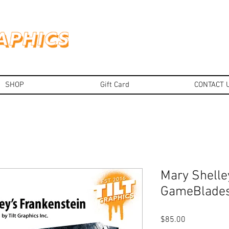
SHOP
Gift Card
CONTACT 
Mary Shelle
GameBlade
Price
$85.00