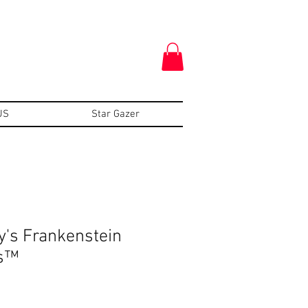
US
Star Gazer
y's Frankenstein
s™