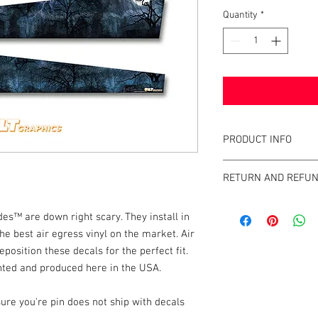
Quantity
*
PRODUCT INFO
What are GameBlades
RETURN AND REFUN
They're repositionable
extend the visual game 
We strive to design an
machines. They're mad
™ are down right scary. They install in
GameBlades™ on the ma
and designed and craf
e best air egress vinyl on the market. Air
please email us direct
eposition these decals for the perfect fit.
The Air-Egress technol
inted and produced here in the USA.
almost instantly for ti
repossitionalble and is
printers.
ure you're pin does not ship with decals