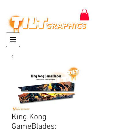
King Kong
GameBlades: