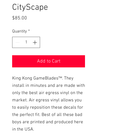
CityScape
Price
$85.00
Quantity
*
Add to Cart
King Kong GameBlades™. They
install in minutes and are made with
only the best air egress vinyl on the
market. Air egress vinyl allows you
to easily reposition these decals for
the perfect fit. Best of all these bad
boys are printed and produced here
in the USA.