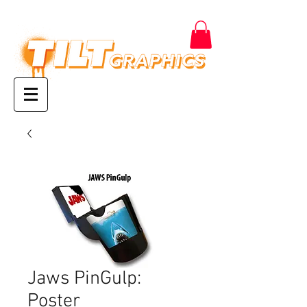
Jaws PinGulp:
Poster