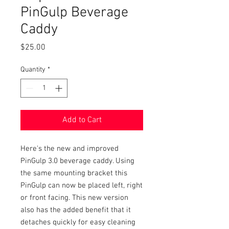
PinGulp Beverage
Caddy
Price
$25.00
Quantity
*
Add to Cart
Here's the new and improved
PinGulp 3.0 beverage caddy. Using
the same mounting bracket this
PinGulp can now be placed left, right
or front facing. This new version
also has the added benefit that it
detaches quickly for easy cleaning