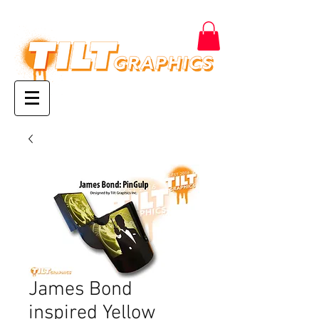
James Bond
inspired Yellow