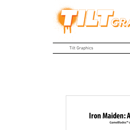
Tilt Graphics