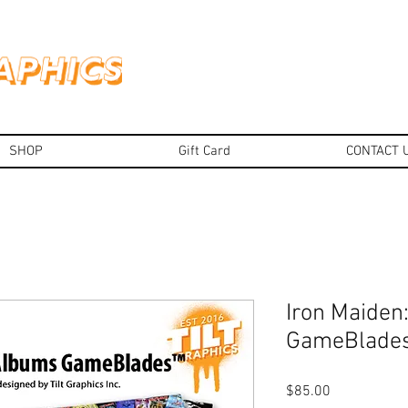
SHOP
Gift Card
CONTACT 
Iron Maiden
GameBlade
Price
$85.00