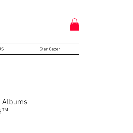
US
Star Gazer
: Albums
s™