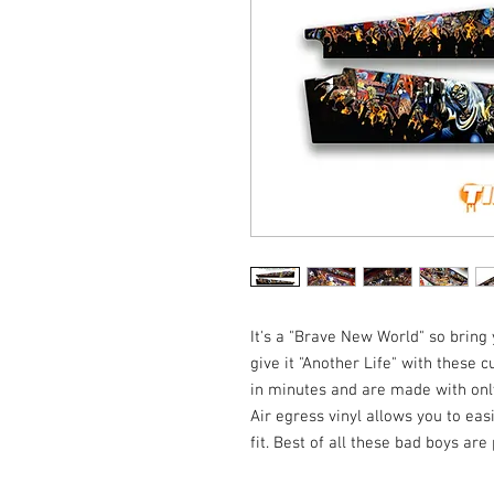
It's a "Brave New World" so bring
give it "Another Life" with these
in minutes and are made with only
Air egress vinyl allows you to eas
fit. Best of all these bad boys ar