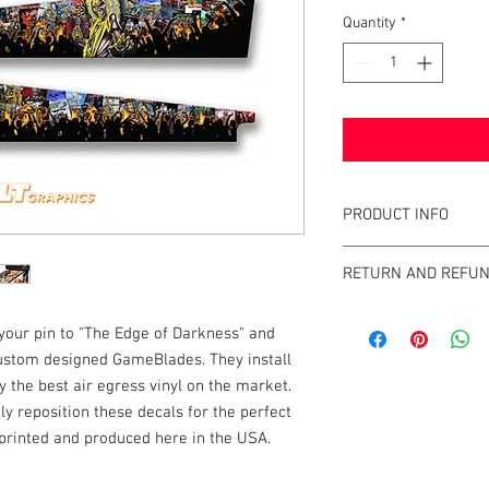
Quantity
*
PRODUCT INFO
What are GameBlades
RETURN AND REFUN
They're repositionable
extend the visual game 
We strive to design an
machines. They're mad
 your pin to "The Edge of Darkness" and
GameBlades™ on the ma
and designed and craf
 custom designed GameBlades. They install
please email us direct
 the best air egress vinyl on the market.
The Air-Egress technol
ily reposition these decals for the perfect
almost instantly for ti
e printed and produced here in the USA.
repossitionalble and is
printers.