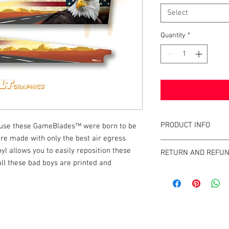
Select
Quantity
*
PRODUCT INFO
cause these GameBlades™ were born to be
are made with only the best air egress
What are GameBlades
nyl allows you to easily reposition these
RETURN AND REFUN
They're repositionable
 all these bad boys are printed and
extend the visual game 
We strive to design an
machines. They're mad
GameBlades™ on the ma
and designed and craf
please email us direct
The Air-Egress technol
almost instantly for ti
k |
Send us a line
or
CALL US