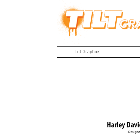
Tilt Graphics