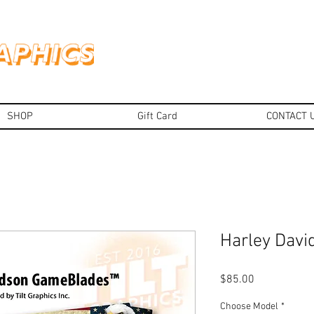
SHOP
Gift Card
CONTACT 
Harley Dav
Price
$85.00
Choose Model
*