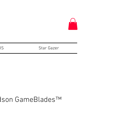
US
Star Gazer
idson GameBlades™