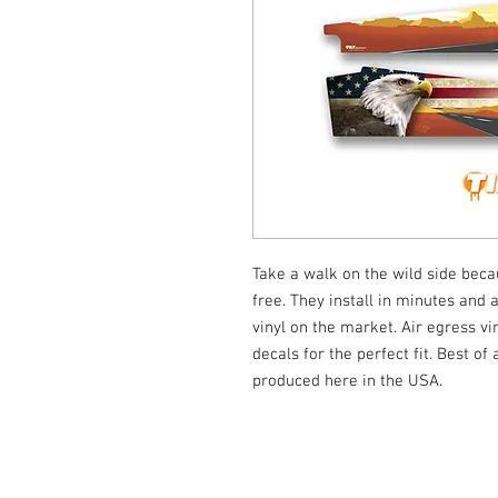
Take a walk on the wild side be
free. They install in minutes and 
vinyl on the market. Air egress vi
decals for the perfect fit. Best of
produced here in the USA.
© Tilt Graphics Inc. 2017 | Lynbrook
New Yor