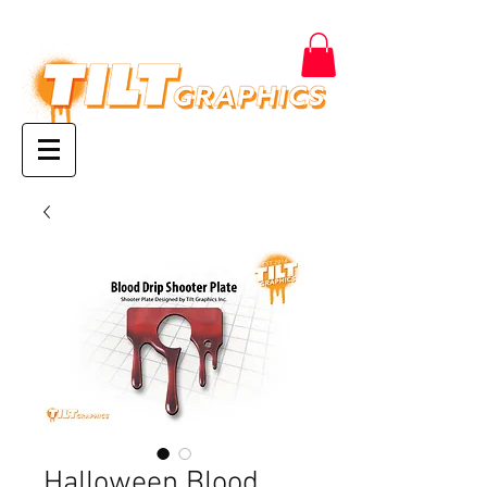
Halloween Blood