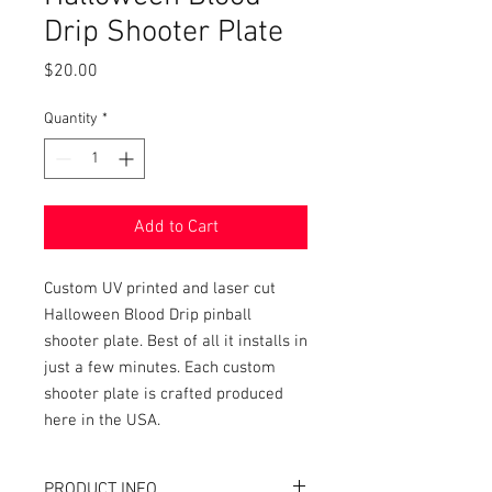
Drip Shooter Plate
Price
$20.00
Quantity
*
Add to Cart
Custom UV printed and laser cut
Halloween Blood Drip pinball
shooter plate. Best of all it installs in
just a few minutes. Each custom
shooter plate is crafted produced
here in the USA.
PRODUCT INFO