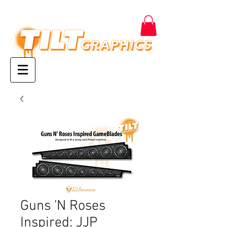
Guns 'N Roses
Inspired: JJP