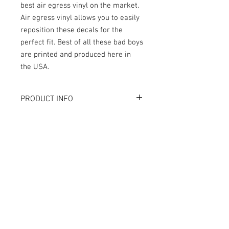
best air egress vinyl on the market.
Air egress vinyl allows you to easily
reposition these decals for the
perfect fit. Best of all these bad boys
are printed and produced here in
the USA.
PRODUCT INFO
What are GameBlades™?
RETURN AND REFUND POLICY
They're repositionable inner cabinet
decals designed to extend the visual
We strive to design and produce the best
game play of your favorite pinball
possible GameBlades™ on the market if
machines. They're made with industry
you're not 100% satisfied please email
leading materials and designed and
us directly with your concerns.
crafted by seasoned professionals.
The Air-Egress technology allows
trapped air to escape almost instantly
for time-saving application. Vinyl is