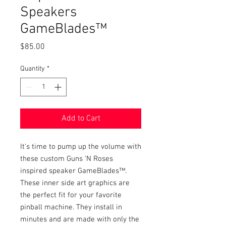
Speakers
GameBlades™
Price
$85.00
Quantity
*
Add to Cart
It's time to pump up the volume with
these custom Guns 'N Roses
inspired speaker GameBlades™.
These inner side art graphics are
the perfect fit for your favorite
pinball machine. They install in
minutes and are made with only the