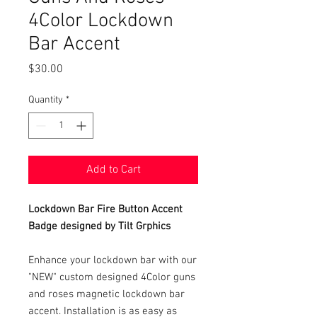
4Color Lockdown
Bar Accent
Price
$30.00
Quantity
*
Add to Cart
Lockdown Bar Fire Button Accent
Badge designed by Tilt Grphics
Enhance your lockdown bar with our
"NEW" custom designed 4Color guns
and roses magnetic lockdown bar
accent. Installation is as easy as