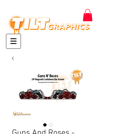
Guns And Roses -