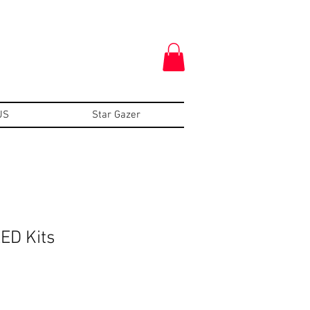
US
Star Gazer
ED Kits