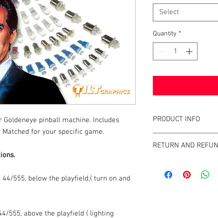
Select
Quantity
*
PRODUCT INFO
ur Goldeneye pinball machine. Includes
 Matched for your specific game.
What are the benefits 
RETURN AND REFUN
All of our LEDs operate
ions.
of incandescent light b
We strive to design an
GameBlades™ on the ma
44/555, below the playfield,( turn on and
please email us direct
4/555, above the playfield ( lighting