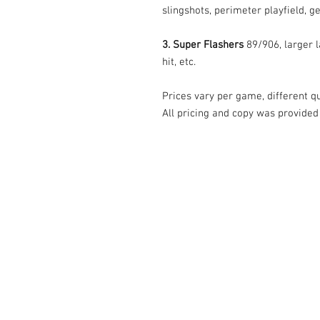
slingshots, perimeter playfield, ge
3. Super Flashers
89/906, larger l
hit, etc.
Prices vary per game, different qua
All pricing and copy was provided
© Tilt Graphics Inc. 2017 | Lynbrook
New Yor
Authorised licensee of Bally & William