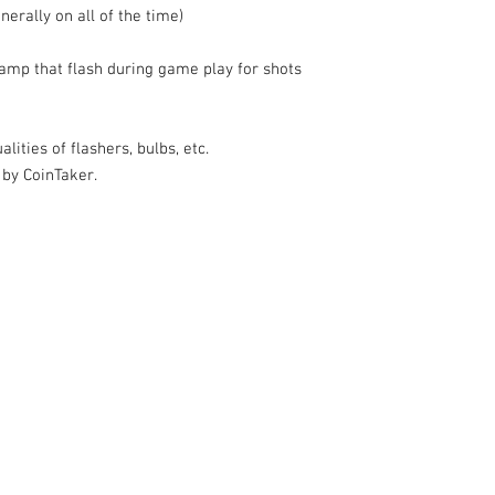
nerally on all of the time)
amp that flash during game play for shots
lities of flashers, bulbs, etc.
 by CoinTaker.
k |
Send us a line
or
CALL US
s Pinball products from Planetary Pinball.