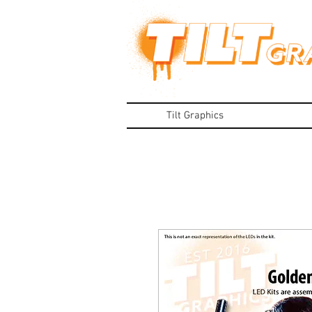
Tilt Graphics