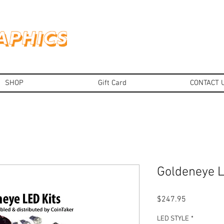
SHOP
Gift Card
CONTACT 
Goldeneye L
Price
$247.95
LED STYLE
*