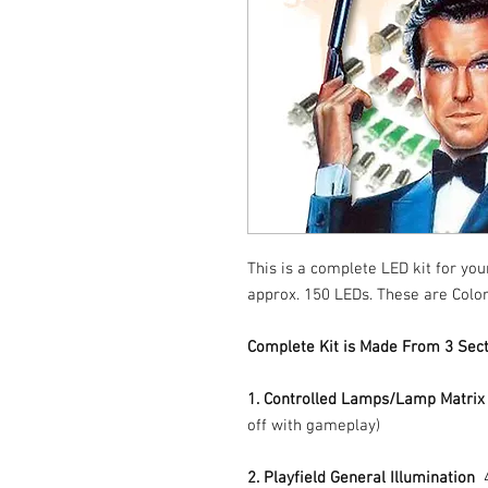
This is a complete LED kit for yo
approx. 150 LEDs. These are Color
Complete Kit is Made From 3 Sect
1. Controlled Lamps/Lamp Matrix
off with gameplay)
2. Playfield General Illumination
4