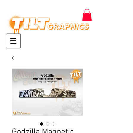
Godzilla Magnetic