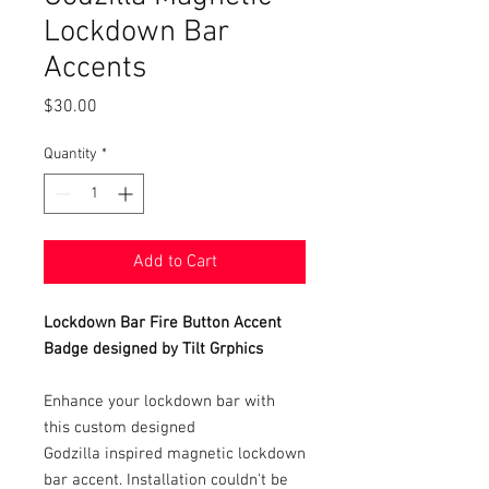
Lockdown Bar
Accents
Price
$30.00
Quantity
*
Add to Cart
Lockdown Bar Fire Button Accent
Badge designed by Tilt Grphics
Enhance your lockdown bar with
this custom designed
Godzilla inspired magnetic lockdown
bar accent. Installation couldn't be