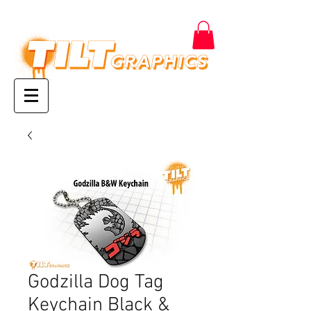
Godzilla Dog Tag
Keychain Black &