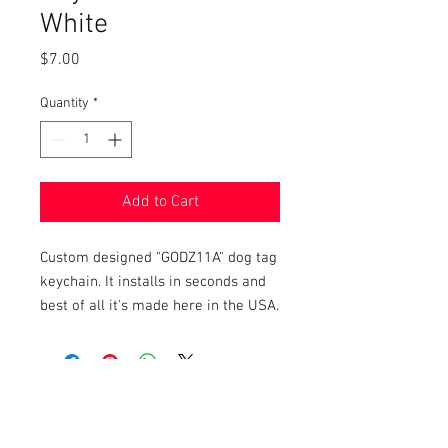
White
Price
$7.00
Quantity
*
Add to Cart
Custom designed "GODZ11A" dog tag
keychain. It installs in seconds and
best of all it's made here in the USA.