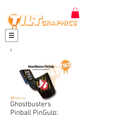
Ghostbusters
Pinball PinGulp: