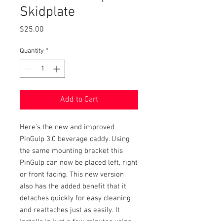
Skidplate
Price
$25.00
Quantity
*
Add to Cart
Here's the new and improved
PinGulp 3.0 beverage caddy. Using
the same mounting bracket this
PinGulp can now be placed left, right
or front facing. This new version
also has the added benefit that it
detaches quickly for easy cleaning
and reattaches just as easily. It