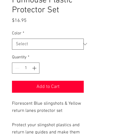
Funhouse Plastic
Protector Set
Price
$16.95
Color
*
Quantity
*
Add to Cart
Florescent Blue slingshots & Yellow
return lanes protector set
Protect your slingshot plastics and
return lane guides and make them