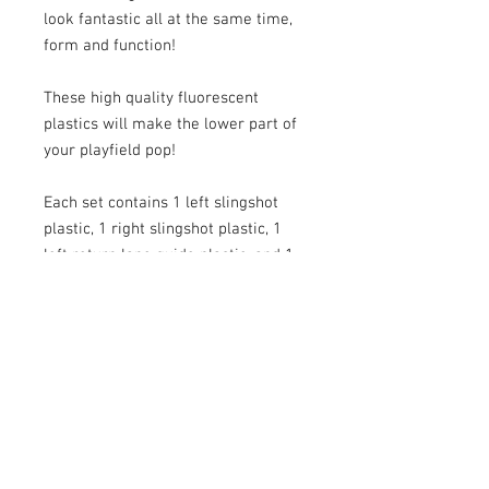
look fantastic all at the same time,
form and function!
These high quality fluorescent
plastics will make the lower part of
your playfield pop!
Each set contains 1 left slingshot
plastic, 1 right slingshot plastic, 1
left return lane guide plastic, and 1
right return lane guide plastic.
Now In Clear