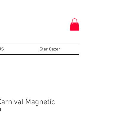
US
Star Gazer
arnival Magnetic
™