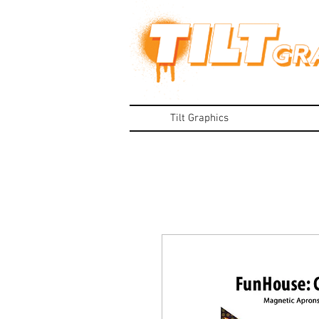
Tilt Graphics