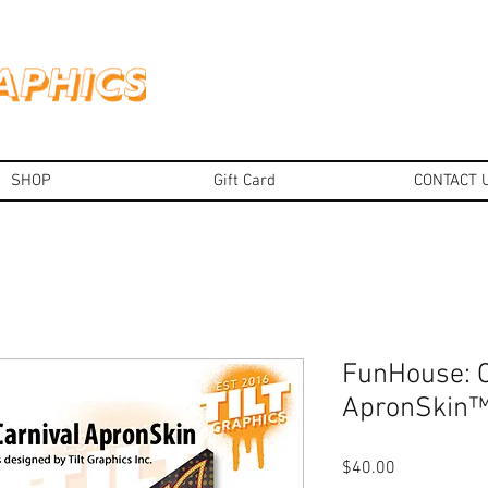
SHOP
Gift Card
CONTACT 
FunHouse: C
ApronSkin
Price
$40.00