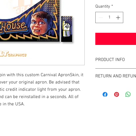
Quantity
*
PRODUCT INFO
What are GameBlades
pin with this custom Carnival ApronSkin, it
RETURN AND REFUN
They're repositionable
 over your original apron. Be advised that
extend the visual game 
We strive to design an
c credit indicator light from your apron.
machines. They're mad
GameBlades™ on the ma
nd can be reinstalled in a seconds. All of
and designed and craf
please email us direct
 in the USA.
The Air-Egress technol
almost instantly for ti
repossitionalble and is
k |
Send us a line
or
CALL US
printers.