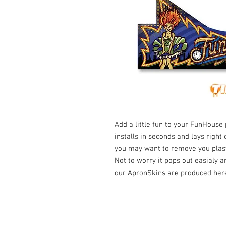
Add a little fun to your FunHouse 
installs in seconds and lays right
you may want to remove you plasti
Not to worry it pops out easialy a
our ApronSkins are produced here
© Tilt Graphics Inc. 2017 | Lynbrook
New Yor