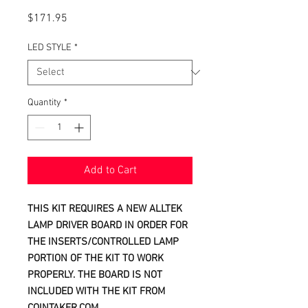
Price
$171.95
LED STYLE
*
Quantity
*
Add to Cart
THIS KIT REQUIRES A NEW ALLTEK
LAMP DRIVER BOARD IN ORDER FOR
THE INSERTS/CONTROLLED LAMP
PORTION OF THE KIT TO WORK
PROPERLY. THE BOARD IS NOT
INCLUDED WITH THE KIT FROM
COINTAKER.COM