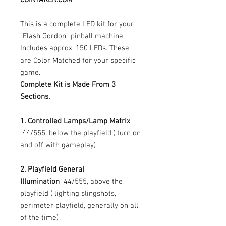
This is a complete LED kit for your
"Flash Gordon" pinball machine.
Includes approx. 150 LEDs. These
are Color Matched for your specific
game.
Complete Kit is Made From 3
Sections.
1. Controlled Lamps/Lamp Matrix
44/555, below the playfield,( turn on
and off with gameplay)
2. Playfield General
Illumination
44/555, above the
playfield ( lighting slingshots,
perimeter playfield, generally on all
of the time)