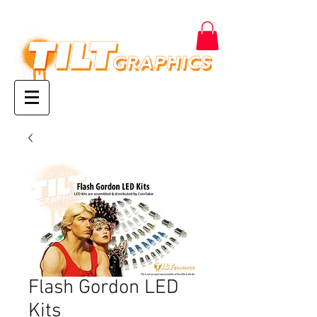
Flash Gordon LED
Kits