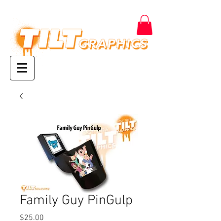
Family Guy PinGulp
Price
$25.00