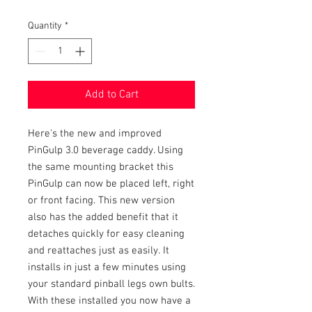
Quantity
*
Add to Cart
Here's the new and improved
PinGulp 3.0 beverage caddy. Using
the same mounting bracket this
PinGulp can now be placed left, right
or front facing. This new version
also has the added benefit that it
detaches quickly for easy cleaning
and reattaches just as easily. It
installs in just a few minutes using
your standard pinball legs own bults.
With these installed you now have a