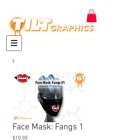
Face Mask: Fangs 1
Price
$10.00