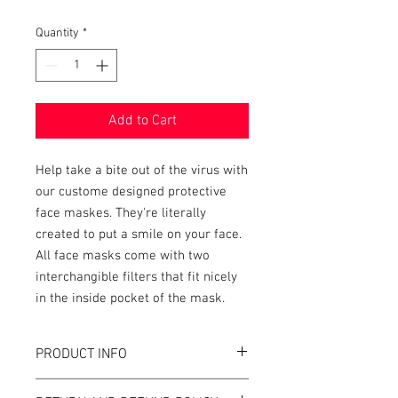
Quantity
*
Add to Cart
Help take a bite out of the virus with
our custome designed protective
face maskes. They're literally
created to put a smile on your face.
All face masks come with two
interchangible filters that fit nicely
in the inside pocket of the mask.
PRODUCT INFO
Corvid-19 inspired face masks.