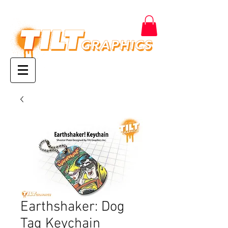
Earthshaker: Dog
Tag Keychain