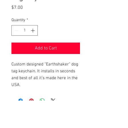
Price
$7.00
Quantity
*
Add to Cart
Custom designed "Earthshaker" dog
tag keychain. It installs in seconds
and best of all it's made here in the
USA.