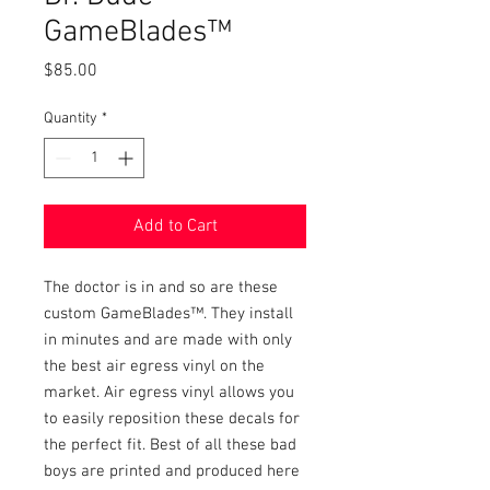
GameBlades™
Price
$85.00
Quantity
*
Add to Cart
The doctor is in and so are these 
custom GameBlades™. They install 
in minutes and are made with only 
the best air egress vinyl on the 
market. Air egress vinyl allows you 
to easily reposition these decals for 
the perfect fit. Best of all these bad 
boys are printed and produced here 