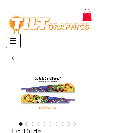
Dr. Dude