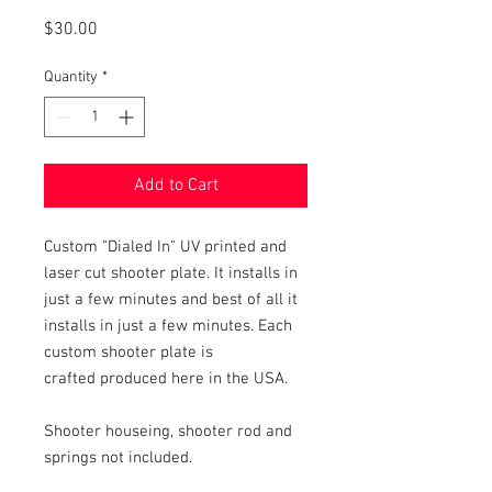
Price
$30.00
Quantity
*
Add to Cart
Custom "Dialed In" UV printed and
laser cut shooter plate. It installs in
just a few minutes and best of all it
installs in just a few minutes. Each
custom shooter plate is
crafted produced here in the USA.
Shooter houseing, shooter rod and
springs not included.