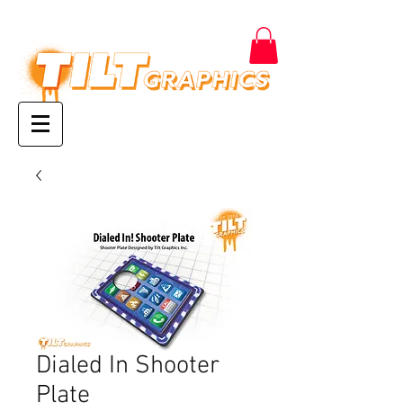
Dialed In Shooter
Plate