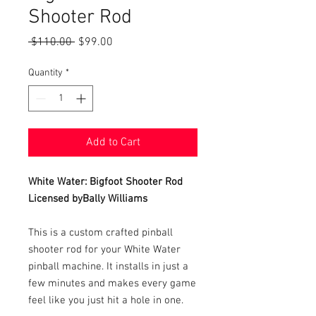
Shooter Rod
Regular
Sale
 $110.00 
$99.00
Price
Price
Quantity
*
Add to Cart
White Water: Bigfoot Shooter Rod
Licensed byBally Williams
This is a custom crafted pinball
shooter rod for your White Water
pinball machine. It installs in just a
few minutes and makes every game
feel like you just hit a hole in one.