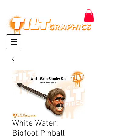
White Water:
Bigfoot Pinball