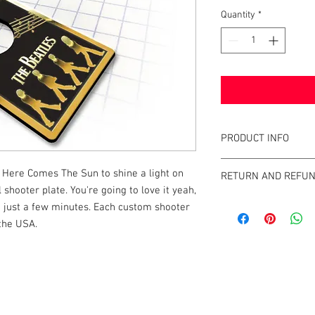
Quantity
*
PRODUCT INFO
This shooter plate is 
 Here Comes The Sun to shine a light on
RETURN AND REFUN
shooter rods and indiv
shooter plate. You're going to love it yeah,
is a great addition to y
Tilt Graphics' strives 
 in just a few minutes. Each custom shooter
minutes. It will elevate
rod on the market. If y
 the USA.
him directly with you
at http://info@tiltgra
k |
Send us a line
or
CALL US