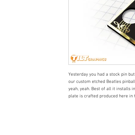
Yesterday you had a stock pin but
our custom etched Beatles pinball 
yeah, yeah. Best of all it installs
plate is crafted produced here in
© Tilt Graphics Inc. 2017 | Lynbrook
New Yor