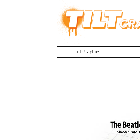
Tilt Graphics