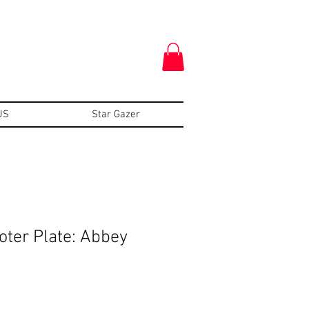
US
Star Gazer
oter Plate: Abbey