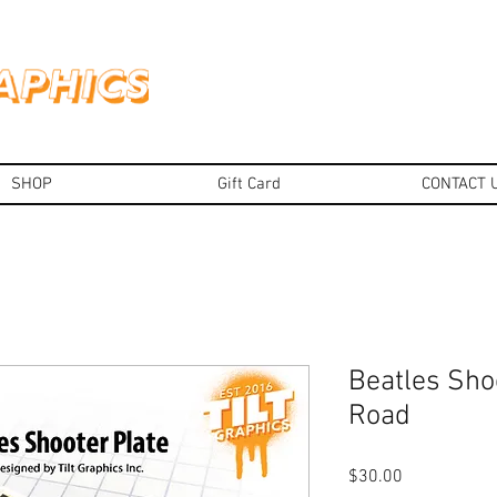
SHOP
Gift Card
CONTACT 
Beatles Sho
Road
Price
$30.00