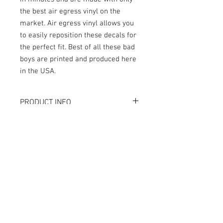
the best air egress vinyl on the
market. Air egress vinyl allows you
to easily reposition these decals for
the perfect fit. Best of all these bad
boys are printed and produced here
in the USA.
PRODUCT INFO
What are GameBlades™?
RETURN AND REFUND POLICY
They're repositionable inner cabinate
decals designed to extend the visual
We strive to design and produce the best
game play of your favorite pinball
possible GameBlades™ on the market if
machines. They're made with industry
you're not 100% satisfied please email
leading materials and designed and
us directly with your concerns.
crafted by seasoned professionals.
The Air-Egress technology allows
trapped air to escape almost instantly