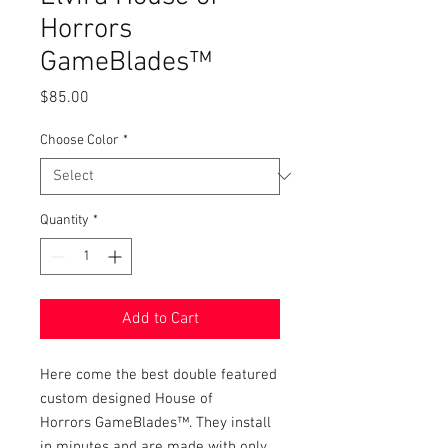
Horrors
GameBlades™
Price
$85.00
Choose Color
*
Quantity
*
Add to Cart
Here come the best double featured
custom designed House of
Horrors GameBlades™. They install
in minutes and are made with only