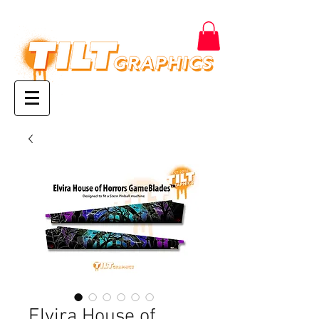
Elvira House of