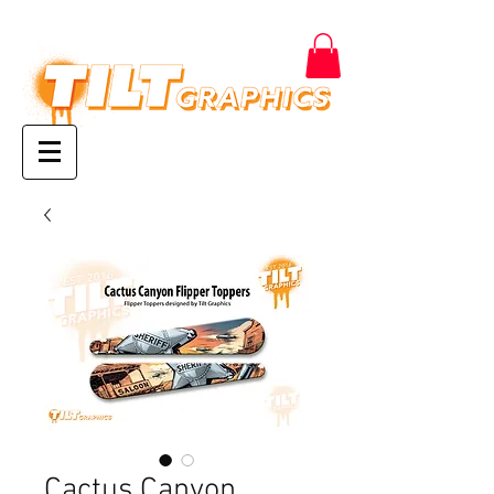
Cactus Canyon