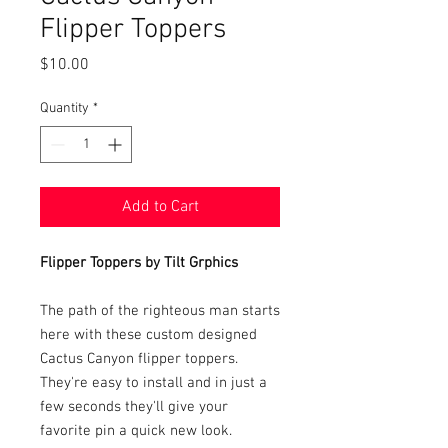
Flipper Toppers
Price
$10.00
Quantity
*
Add to Cart
Flipper Toppers by Tilt Grphics
The path of the righteous man starts
here with these custom designed
Cactus Canyon flipper toppers.
They're easy to install and in just a
few seconds they'll give your
favorite pin a quick new look.