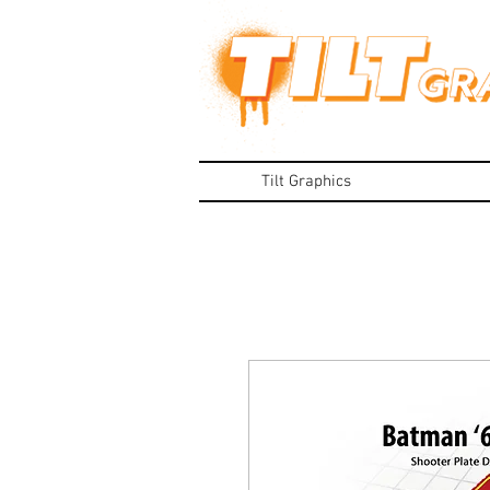
Tilt Graphics