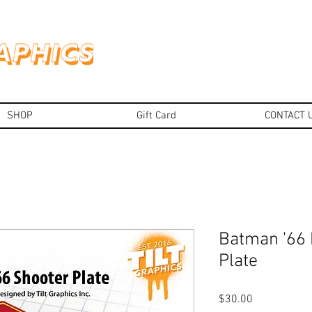
SHOP
Gift Card
CONTACT 
Batman '66
Plate
Price
$30.00