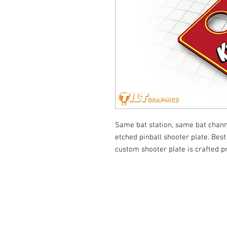
Same bat station, same bat chann
etched pinball shooter plate. Best 
custom shooter plate is crafted p
© Tilt Graphics Inc. 2017 | Lynbrook
New Yor