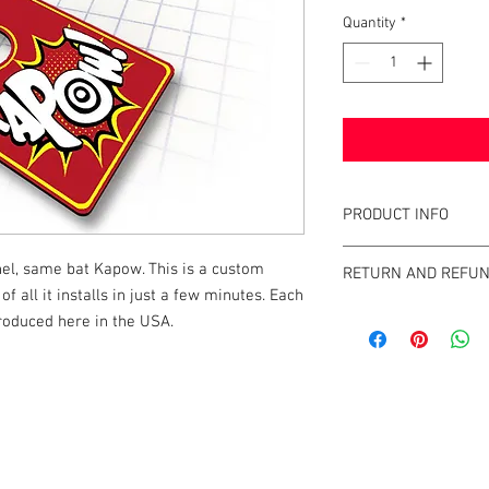
Quantity
*
PRODUCT INFO
This shooter plate is 
el, same bat Kapow. This is a custom
RETURN AND REFUN
shooter rods and indiv
of all it installs in just a few minutes. Each
is a great addition to y
Tilt Graphics' strives 
roduced here in the USA.
minutes. It will elevate
rod on the market. If y
him directly with you
at http://info@tiltgra
k |
Send us a line
or
CALL US