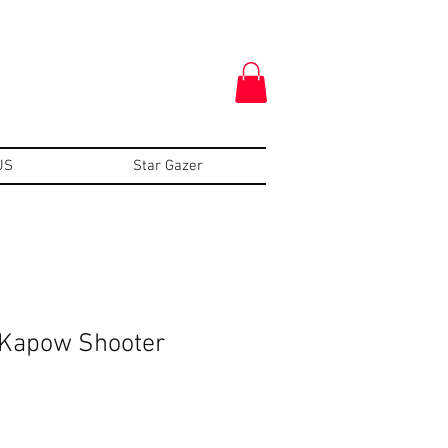
US
Star Gazer
 Kapow Shooter