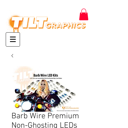
Barb Wire Premium
Non-Ghosting LEDs