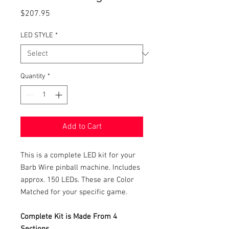
Price
$207.95
LED STYLE
*
Quantity
*
Add to Cart
This is a complete LED kit for your
Barb Wire pinball machine. Includes
approx. 150 LEDs. These are Color
Matched for your specific game.
Complete Kit is Made From 4
Sections.