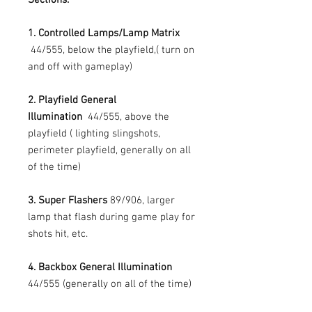
1. Controlled Lamps/Lamp Matrix
44/555, below the playfield,( turn on
and off with gameplay)
2. Playfield General
Illumination
44/555, above the
playfield ( lighting slingshots,
perimeter playfield, generally on all
of the time)
3. Super Flashers
89/906, larger
lamp that flash during game play for
shots hit, etc.
4. Backbox General Illumination
44/555 (generally on all of the time)