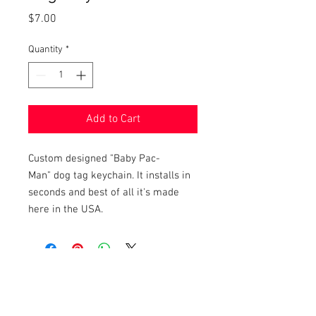
Price
$7.00
Quantity
*
Add to Cart
Custom designed "Baby Pac-
Man" dog tag keychain. It installs in
seconds and best of all it's made
here in the USA.