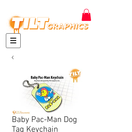
Baby Pac-Man Dog
Tag Keychain