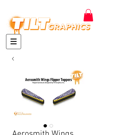
Aerosmith Wings