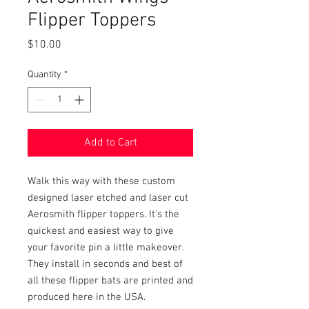
Flipper Toppers
Price
$10.00
Quantity
*
Add to Cart
Walk this way with these custom
designed laser etched and laser cut
Aerosmith flipper toppers. It's the
quickest and easiest way to give
your favorite pin a little makeover.
They install in seconds and best of
all these flipper bats are printed and
produced here in the USA.