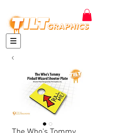
The Who's Tommy