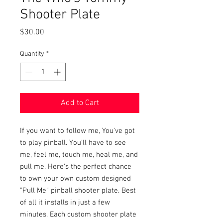
Shooter Plate
Price
$30.00
Quantity
*
Add to Cart
If you want to follow me, You've got
to play pinball. You'll have to see
me, feel me, touch me, heal me, and
pull me. Here's the perfect chance
to own your own custom designed
"Pull Me" pinball shooter plate. Best
of all it installs in just a few
minutes. Each custom shooter plate