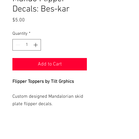
Decals: Bes-kar
Price
$5.00
Quantity
*
Add to Cart
Flipper Toppers by Tilt Grphics
Custom designed Mandalorian skid
plate flipper decals.