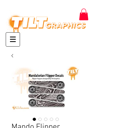
Mando Flipper